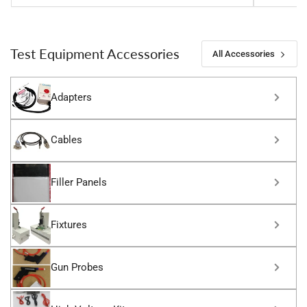
Test Equipment Accessories
All Accessories
Adapters
Cables
Filler Panels
Fixtures
Gun Probes