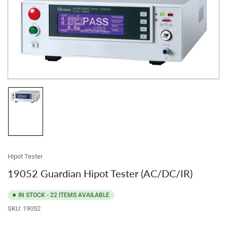
product
information
Open
media
1
in
modal
Load
image
1
in
gallery
view
Hipot Tester
19052 Guardian Hipot Tester (AC/DC/IR)
IN STOCK - 22 ITEMS AVAILABLE
SKU:
19052