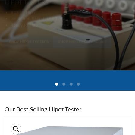
Our Best Selling Hipot Tester
Skip
to