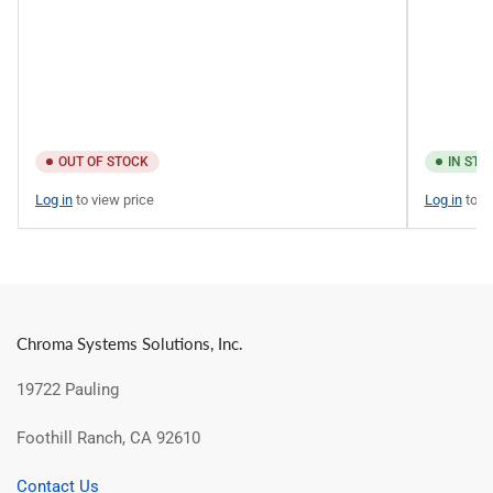
OUT OF STOCK
IN STO
Log in
to view price
Log in
to v
Chroma Systems Solutions, Inc.
19722 Pauling
Foothill Ranch, CA 92610
Contact Us