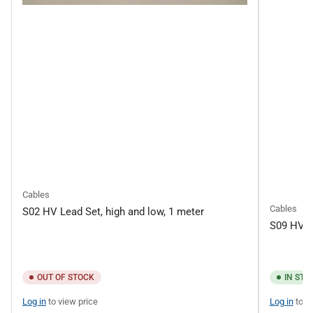
Cables
Cables
S02 HV Lead Set, high and low, 1 meter
S09 HV L
OUT OF STOCK
IN STO
Log in
to view price
Log in
to v