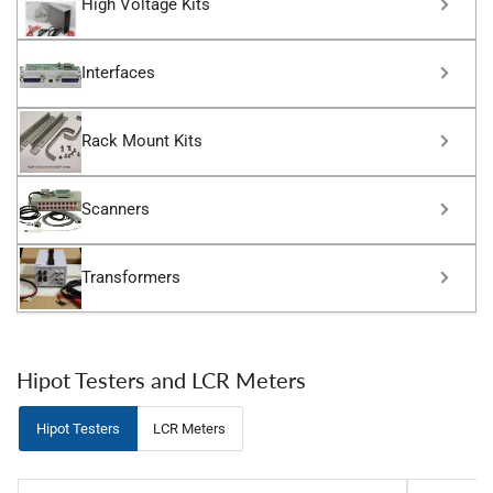
High Voltage Kits
Interfaces
Rack Mount Kits
Scanners
Transformers
Hipot Testers and LCR Meters
Hipot Testers
LCR Meters