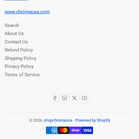
www.chromausa.com
Search
About Us
Contact Us
Refund Policy
Shipping Policy
Privacy Policy
Terms of Service
Facebook
LinkedIn
X
YouTube
© 2026,
shopchromausa
-
Powered by Shopify
Payment
methods