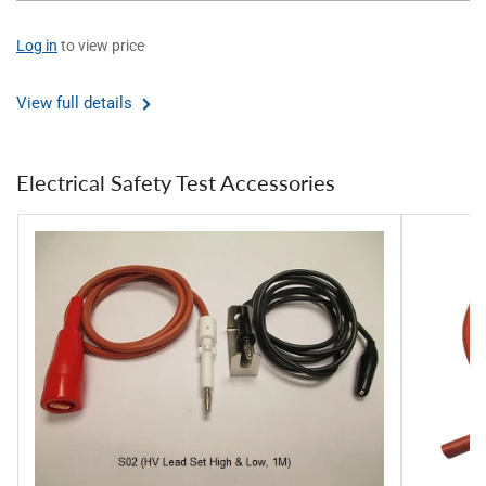
Log in
to view price
View full details
Electrical Safety Test Accessories