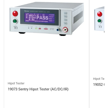
Hipot Test
Hipot Tester
19052 Gu
19073 Sentry Hipot Tester (AC/DC/IR)