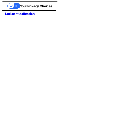
Your Privacy Choices
Notice at collection